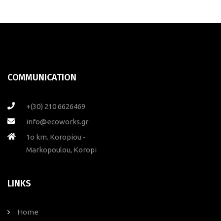
COMMUNICATION
+(30) 210 6626469
info@ecoworks.gr
1ο km. Koropiou -
Markopoulou, Koropi
LINKS
Home