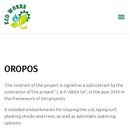
OROPOS
The contract of the project is signed as a subcontract by the
contractor of the project “J. & P. ​​ABAX SA”, in the year 2016 in
the framework of SDI projects.
It included embankments for shaping the soil, laying turf,
planting shrubs and trees, as well as automatic watering
systems.