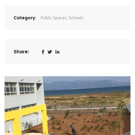
Category:
Public Spaces
,
Schools
Share: