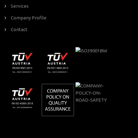
Services
Company Profile
Contact